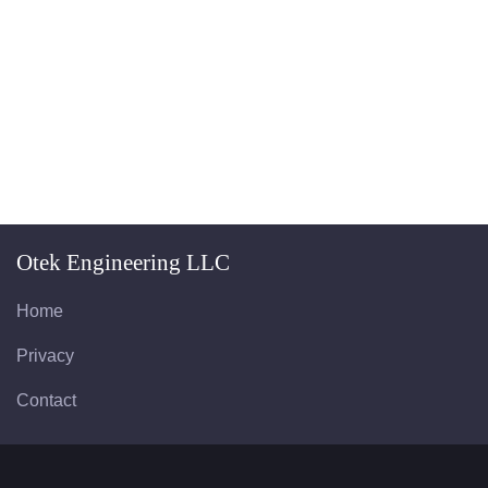
Otek Engineering LLC
Home
Privacy
Contact