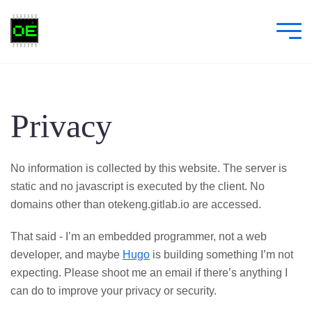
Privacy
No information is collected by this website. The server is
static and no javascript is executed by the client. No
domains other than otekeng.gitlab.io are accessed.
That said - I’m an embedded programmer, not a web
developer, and maybe
Hugo
is building something I’m not
expecting. Please shoot me an email if there’s anything I
can do to improve your privacy or security.